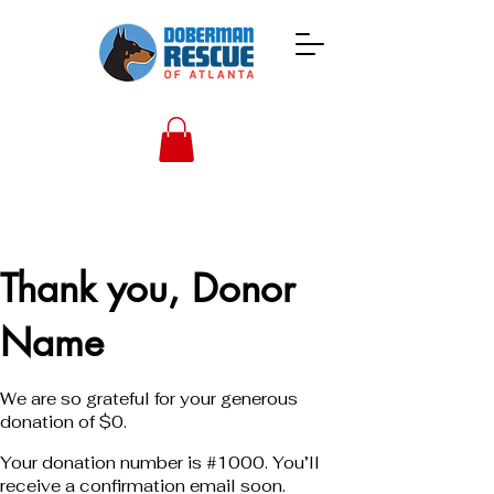
Thank you, Donor
Name
We are so grateful for your generous
donation of $0.
Your donation number is #1000. You’ll
receive a confirmation email soon.