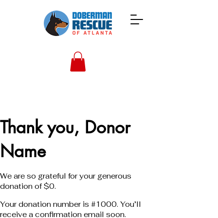
Thank you, Donor
Name
We are so grateful for your generous
donation of $0.
Your donation number is #1000. You’ll
receive a confirmation email soon.