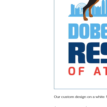
Our custom design on a white 